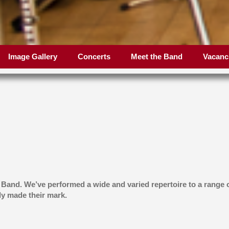
Image Gallery
Concerts
Meet the Band
Vacanc
 Band. We’ve performed a wide and varied repertoire to a range
y made their mark.