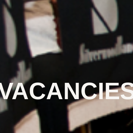
VACANCIE