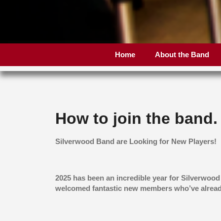
Home
About the Band
How to join the band.
Silverwood Band are Looking for New Players!
2025 has been an incredible year for Silverwood
welcomed fantastic new members who’ve alread