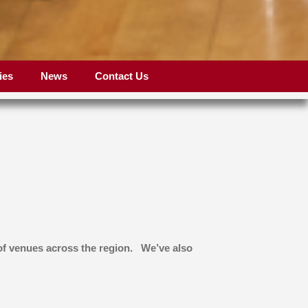
ies
News
Contact Us
 of venues across the region. We’ve also