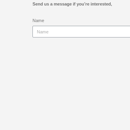
Send us a message if you’re interested,
Name
Email
Telephone Number
Instrument
Current Playing Standard