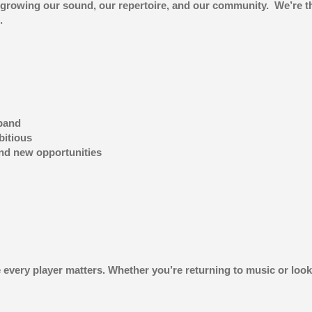
 growing our sound, our repertoire, and our community. We’re the
.
 band
bitious
and new opportunities
every player matters. Whether you’re returning to music or looki