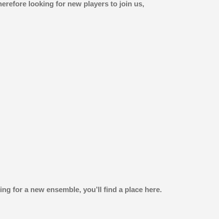
refore looking for new players to join us,
ng for a new ensemble, you’ll find a place here.