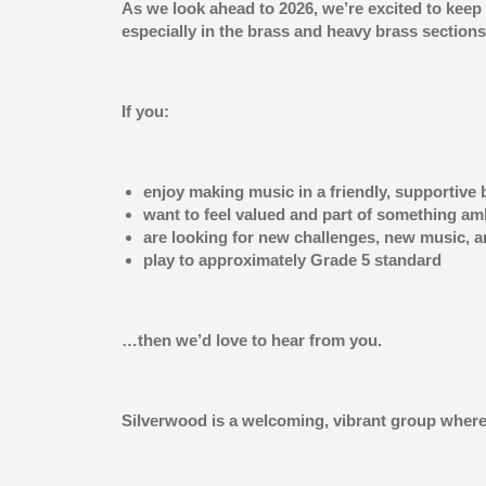
As we look ahead to 2026, we’re excited to keep
especially in the brass and heavy brass sections
If you:
enjoy making music in a friendly, supportive
want to feel valued and part of something am
are looking for new challenges, new music, 
play to approximately Grade 5 standard
…then we’d love to hear from you.
Silverwood is a welcoming, vibrant group where 